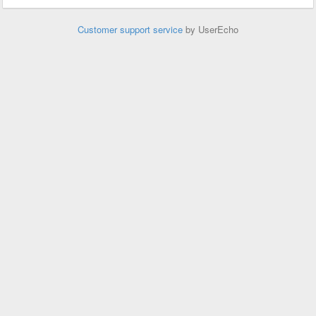
Customer support service
by UserEcho