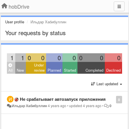
hobDrive
User profile
Ильдар Хабибуллин
Your requests by status
1
1
0
0
0
0
0
0
0
Under
All
New
review
Planned
Started
Completed
Declined
Last updated
Не срабатывает автозапуск приложения
0
Ильдар Хабибуллин
4 years ago
•
updated
4 years ago
•
0