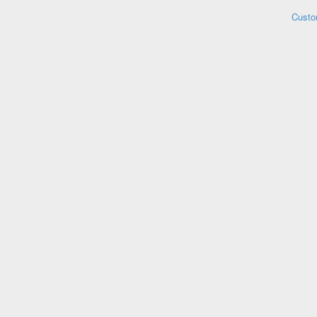
Custo