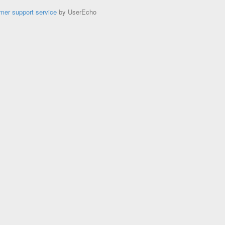
mer support service
by UserEcho