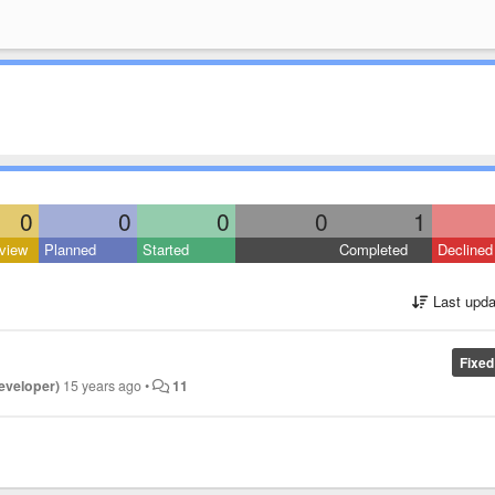
0
0
0
0
1
view
Planned
Started
Completed
Declined
Last upda
Fixed
developer)
15 years ago
•
11