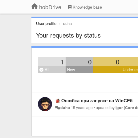
hobDrive
Knowledge base
User profile
duha
Your requests by status
1
0
0
All
New
Under re
Ошибка при запуске на WinCE5
duha
15 years ago
•
updated by
Igor (Core 