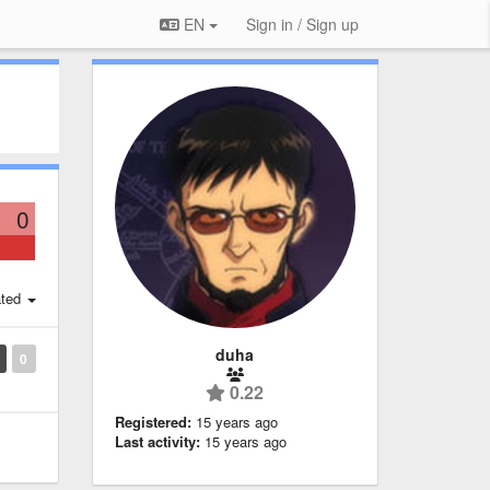
EN
Sign in / Sign up
0
ted
duha
0
0.22
Registered:
15 years ago
Last activity:
15 years ago