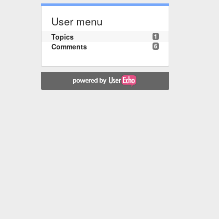
User menu
Topics
1
Comments
6