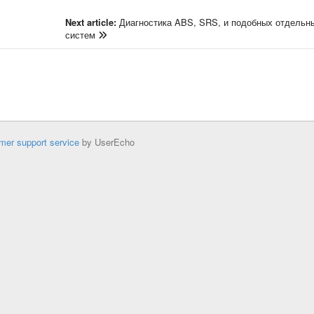
Next article:
Диагностика ABS, SRS, и подобных отдельн
систем
mer support service
by UserEcho