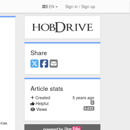
EN
Sign in / Sign up
Share
Article stats
Created
5 years ago
0
Helpful
6,632
Views
етом.