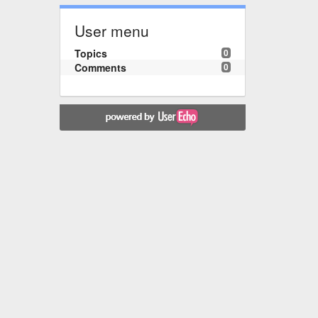
User menu
Topics
0
Comments
0