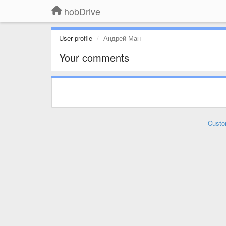
hobDrive
User profile
Андрей Ман
Your comments
Custo