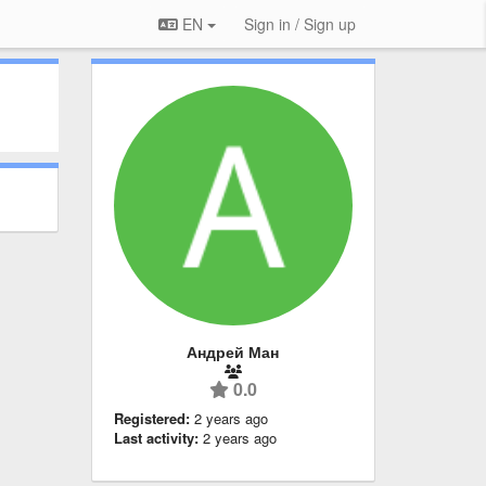
EN
Sign in / Sign up
Андрей Ман
0.0
Registered:
2 years ago
Last activity:
2 years ago