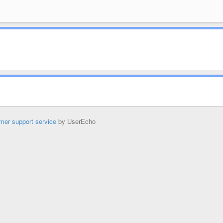
mer support service
by UserEcho