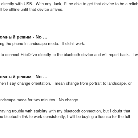
rectly with USB. With any luck, I'll be able to get that device to be a reliab
be offline until that device arrives.
бомный режим - No …
ding the phone in landscape mode. It didn't work.
y to connect HobDrive directly to the bluetooth device and will report back. I wi
бомный режим - No …
n I say change orientation, I mean change from portrait to landscape, or
 landscape mode for two minutes. No change.
having trouble with stability with my bluetooth connection, but I doubt that
bluetooth link to work consistently, I will be buying a license for the full