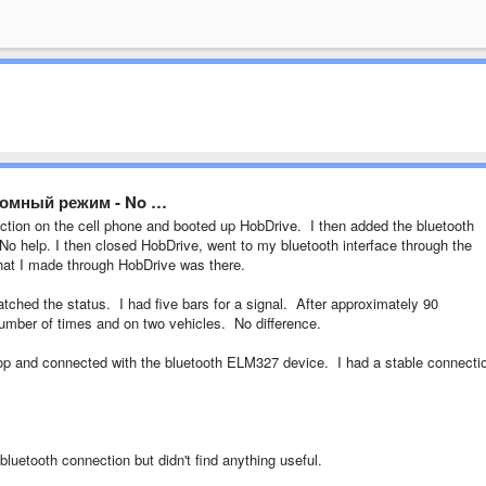
бомный режим - No …
ction on the cell phone and booted up HobDrive. I then added the bluetooth
o help. I then closed HobDrive, went to my bluetooth interface through the
that I made through HobDrive was there.
atched the status. I had five bars for a signal. After approximately 90
 number of times and on two vehicles. No difference.
op and connected with the bluetooth ELM327 device. I had a stable connecti
bluetooth connection but didn't find anything useful.