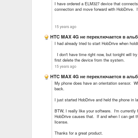
I have ordered a ELM327 device that connects di
connection and move forward with HobDrive. I'll 
15 years ago
HTC MAX 4G не переключается в аль
I had already tried to start HobDrive when hol
I don't have time right now, but tonight will tr
first delete the device from the system.
15 years ago
HTC MAX 4G не переключается в аль
My phone does have an orientation sensor. Whe
back.
I just started HobDrive and held the phone in
BTW, I really like your software. I'm currently 
HobDrive causes that. If and when I can get the 
license.
Thanks for a great product.