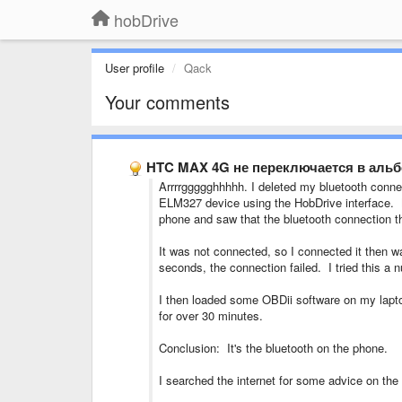
hobDrive
User profile
Qack
Your comments
HTC MAX 4G не переключается в аль
Arrrrggggghhhhh. I deleted my bluetooth conne
ELM327 device using the HobDrive interface. N
phone and saw that the bluetooth connection 
It was not connected, so I connected it then w
seconds, the connection failed. I tried this a
I then loaded some OBDii software on my lapt
for over 30 minutes.
Conclusion: It's the bluetooth on the phone.
I searched the internet for some advice on the 