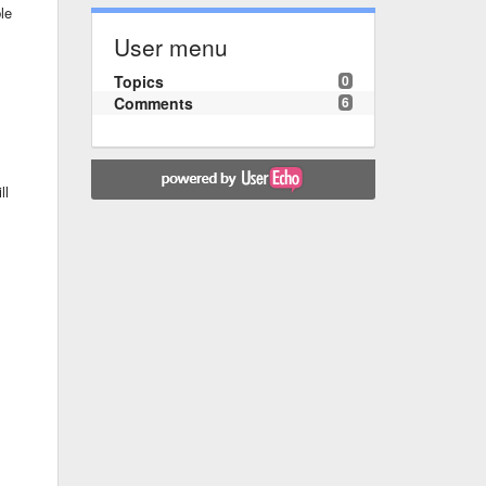
le
User menu
Topics
0
Comments
6
ll