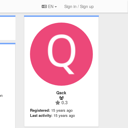
EN
Sign in / Sign up
Qack
on
0.3
Registered:
15 years ago
Last activity:
15 years ago