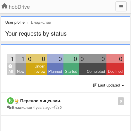
hobDrive
User profile
Владислав
Your requests by status
1
1
0
0
0
0
0
0
0
Under
All
New
review
Planned
Started
Completed
Declined
Last updated
Перенос лицензии.
0
Владислав
4 years ago
•
0