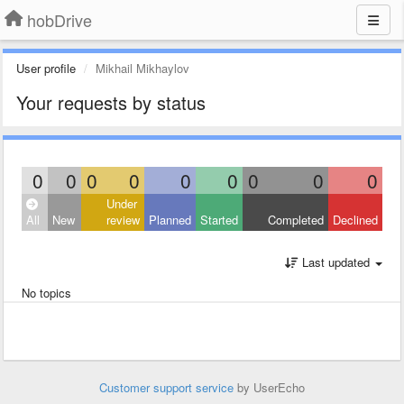
hobDrive
User profile
Mikhail Mikhaylov
Your requests by status
0
0
0
0
0
0
0
0
0
Under
All
New
review
Planned
Started
Completed
Declined
Last updated
No topics
Customer support service
by UserEcho