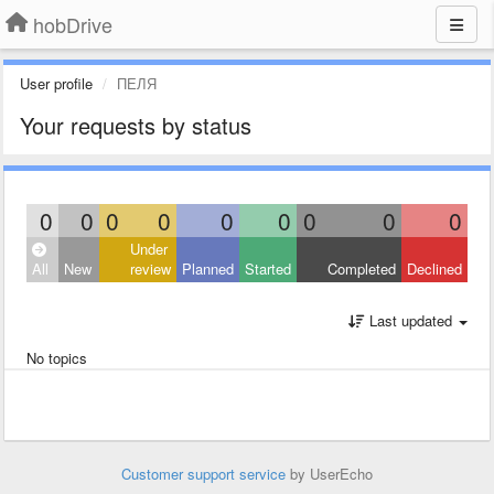
hobDrive
User profile
ПЕЛЯ
Your requests by status
0
0
0
0
0
0
0
0
0
Under
All
New
review
Planned
Started
Completed
Declined
Last updated
No topics
Customer support service
by UserEcho