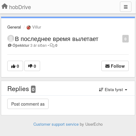
hobDrive
General
Villur
В последнее время вылетает
0
Óþekktur
3 ár síðan
•
0
0
0
Follow
Replies
0
Elsta fyrst
Customer support service
by UserEcho